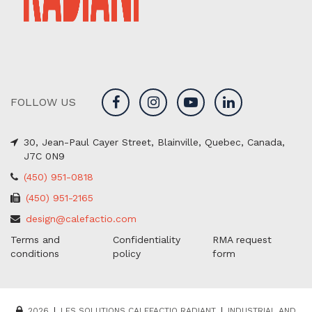
FOLLOW US
30, Jean-Paul Cayer Street, Blainville, Quebec, Canada,
J7C 0N9
(450) 951-0818
(450) 951-2165
design@calefactio.com
Terms and
Confidentiality
RMA request
conditions
policy
form
2026
LES SOLUTIONS CALEFACTIO RADIANT
INDUSTRIAL AND