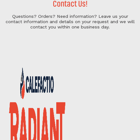
Contact Us!
Questions? Orders? Need information?
Leave us your
contact information and details on your request and we will
contact you within one business day.