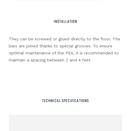
INSTALLATION
They can be screwed or glued directly to the floor. The
bars are joined thanks to special grooves. To ensure
optimal maintenance of the PEX, it is recommended to
maintain a spacing between 2 and 4 feet.
TECHNICAL SPECIFICATIONS