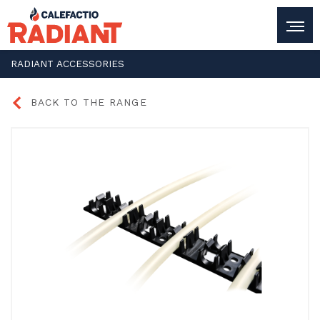
RADIANT
ACCESSORIES
BACK TO THE RANGE