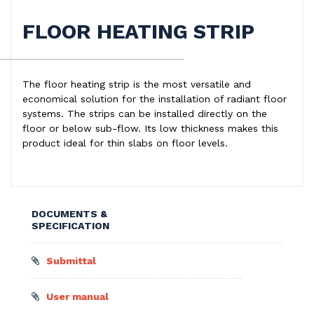
FLOOR HEATING STRIP
The floor heating strip is the most versatile and
economical solution for the installation of radiant floor
systems. The strips can be installed directly on the
floor or below sub-flow. Its low thickness makes this
product ideal for thin slabs on floor levels.
DOCUMENTS &
SPECIFICATION
Submittal
User manual