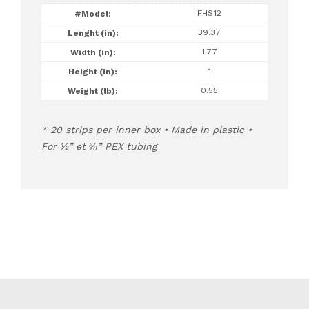
FHS12
39.37
1.77
1
0.55
20 strips per inner box • Made in plastic •
For ½” et ⅝” PEX tubing