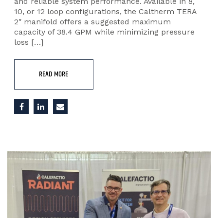
and reliable system performance. Available in 8,
10, or 12 loop configurations, the Caltherm TERA
2″ manifold offers a suggested maximum
capacity of 38.4 GPM while minimizing pressure
loss […]
READ MORE