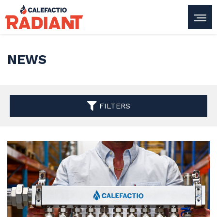
NEWS
FILTERS