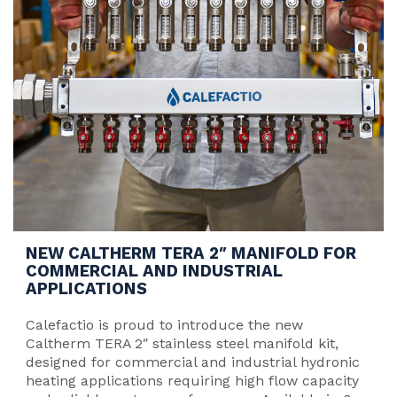
NEW CALTHERM TERA 2″ MANIFOLD FOR
COMMERCIAL AND INDUSTRIAL
APPLICATIONS
Calefactio is proud to introduce the new
Caltherm TERA 2″ stainless steel manifold kit,
designed for commercial and industrial hydronic
heating applications requiring high flow capacity