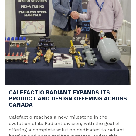
CALEFACTIO RADIANT EXPANDS ITS
PRODUCT AND DESIGN OFFERING ACROSS
CANADA
Calefactio reaches a new milestone in the
evolution of its Radiant division, with the goal of
offering a complete solution dedicated to radiant