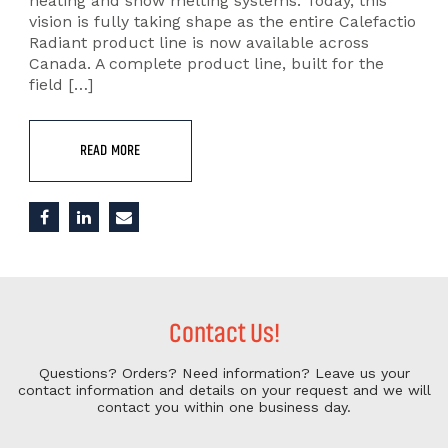
heating and snow melting systems. Today, this
vision is fully taking shape as the entire Calefactio
Radiant product line is now available across
Canada. A complete product line, built for the
field […]
READ MORE
Contact Us!
Questions? Orders? Need information?
Leave us your
contact information and details on your request and we will
contact you within one business day.